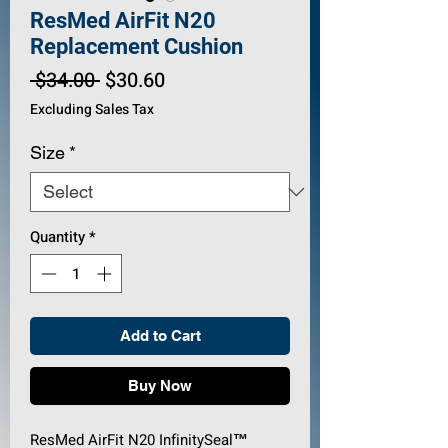
ResMed AirFit N20
Replacement Cushion
Regular
Sale
 $34.00 
$30.60
Price
Price
Excluding Sales Tax
Size
*
Quantity
*
Add to Cart
Buy Now
ResMed AirFit N20 InfinitySeal™