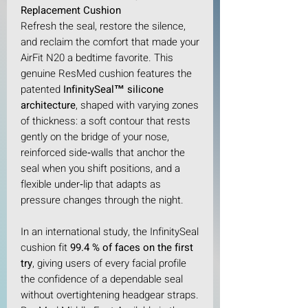
Replacement Cushion
Refresh the seal, restore the silence,
and reclaim the comfort that made your
AirFit N20 a bedtime favorite. This
genuine ResMed cushion features the
patented
InfinitySeal™ silicone
architecture
, shaped with varying zones
of thickness: a soft contour that rests
gently on the bridge of your nose,
reinforced side‑walls that anchor the
seal when you shift positions, and a
flexible under‑lip that adapts as
pressure changes through the night.​
In an international study, the InfinitySeal
cushion fit
99.4 % of faces on the first
try
, giving users of every facial profile
the confidence of a dependable seal
without overtightening headgear straps.​