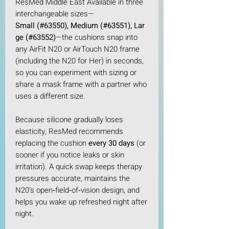
ResMed Middle East Available in three
interchangeable sizes—
Small (#63550), Medium (#63551), Lar
ge (#63552)
—the cushions snap into
any AirFit N20 or AirTouch N20 frame
(including the N20 for Her) in seconds,
so you can experiment with sizing or
share a mask frame with a partner who
uses a different size.​
Because silicone gradually loses
elasticity, ResMed recommends
replacing the cushion
every 30 days
(or
sooner if you notice leaks or skin
irritation). A quick swap keeps therapy
pressures accurate, maintains the
N20’s open‑field‑of‑vision design, and
helps you wake up refreshed night after
night.​