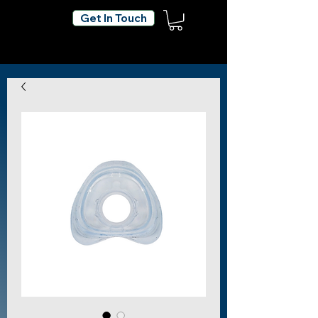
Get In Touch