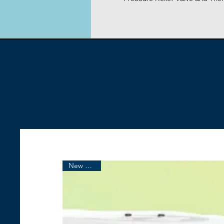
New Arrival