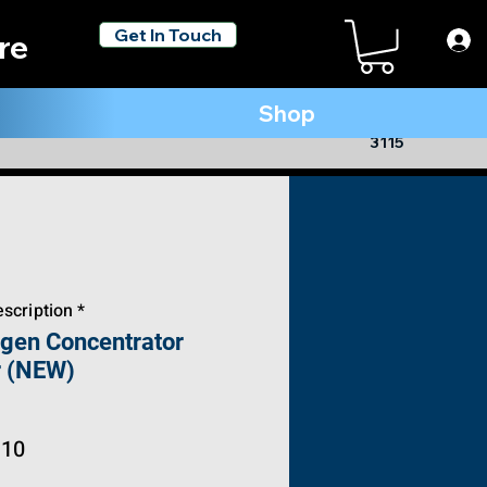
Get In Touch
re
Shop
(954) 806 -
3115
scription *
ygen Concentrator
r (NEW)
ar
Sale
.10
Price