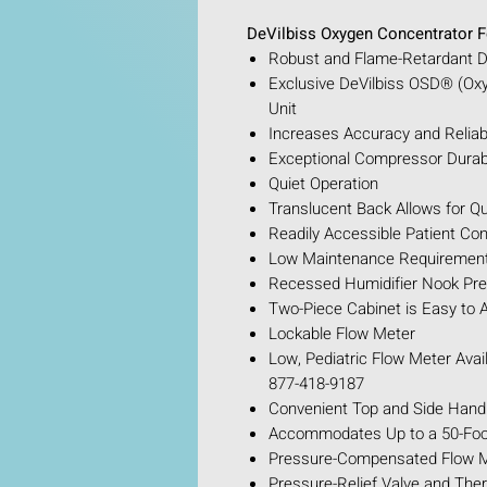
DeVilbiss Oxygen Concentrator F
Robust and Flame-Retardant De
Exclusive DeVilbiss OSD® (Ox
Unit
Increases Accuracy and Reliabil
Exceptional Compressor Durabi
Quiet Operation
Translucent Back Allows for Qu
Readily Accessible Patient Con
Low Maintenance Requirements
Recessed Humidifier Nook Pr
Two-Piece Cabinet is Easy to
Lockable Flow Meter
Low, Pediatric Flow Meter Avail
877-418-9187
Convenient Top and Side Handl
Accommodates Up to a 50-Foot
Pressure-Compensated Flow Me
Pressure-Relief Valve and The