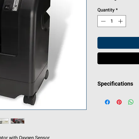
Quantity
*
Specifications
MANUFACTURER
IN THE PACKAG
Concentrator, Air 
Bacteria Filter, 
Connector Tube,
Adapter, 3-Year 
Printed Patient M
rator with Oxygen Sensor