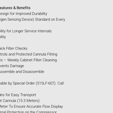
POWER SPECIFICA
CONTINUOUS SE
eatures & Benefits
OXYGEN CONCE
sign for Improved Durability
LPM
ygen Sensing Device) Standard on Every
OXYGEN PERCEN
SOUND LEVELS:
ity for Longer Service Intervals
OPERATING ALT
lity
TUBING & CANN
(Maximum)
ick Filter Checks
FILTERS:
External
trols and Protected Cannula Fitting
(Replace on aver
 – Weekly Cabinet Filter Cleaning
Internal: Bacteria
events Damage
(Replace on aver
 Assemble and Disassemble
Extended Life Int
(Replace on aver
able by Special Order (515LF-607). Call
ALARMS:
Power 
Required, High/L
es for Easy Transport
Oxygen (Visible 
 Cannula (15.3 Meters)
alert at 75% and r
ter To Ensure Accurate Flow Display
than 60%).
rmal Protection on the Compressor
AC (WALL) P