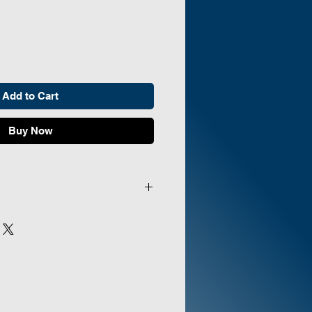
Add to Cart
Buy Now
:
Drive DeVilbiss
E:
Compact 525DS Oxygen
Inlet Filter, Extended Life
10 Nasal Cannulas, Humidifier
 Nut & Stem Oxygen Tubing
Manufacturer's Warranty, and
anual. Additional extras included