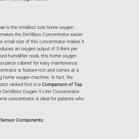
depending on Bun
PART NUMBER(S
HCPCS CODE:
E
GTIN / UPC COD
tor
is the smallest size home oxygen
WARRANTY:
3 Y
 makes the DeVilbiss Concentrator easier
documentation for
e small size of this concentrator makes it
INTENDED USE:
oduces an oxygen output of 5 liters per
Concentrator int
sed humidifier nook, this home oxygen
supplemental low
wo-piece cabinet for easy maintenance.
patients sufferi
trator is feature-rich and comes at a
disease, and lung
ing home oxygen machine. In fact, the
PRESCRIPTION I
tor ranked first in a
Comparison of Top
the purchase of t
e DeVilbiss Oxygen 5 Liter Concentrator
COUNTRY:
United
me concentrator is ideal for patients who
Origin)
PHYSICAL SPECIFI
AVAILABLE COLO
n Sensor Components:
SIZE (APPROX):
2
WEIGHT (APPROX
OXYGEN PERFORMA