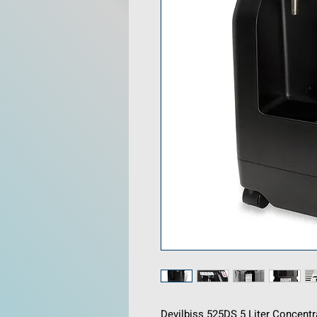
Devilbiss 525DS 5 Liter Concent