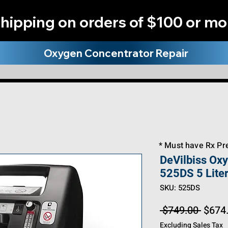
hipping on orders of $100 or mo
Oxygen Concentrator Repair
* Must have Rx Pre
Big Title
DeVilbiss Ox
525DS 5 Lite
SKU: 525DS
Regul
 $749.00 
$674
Price
Excluding Sales Tax