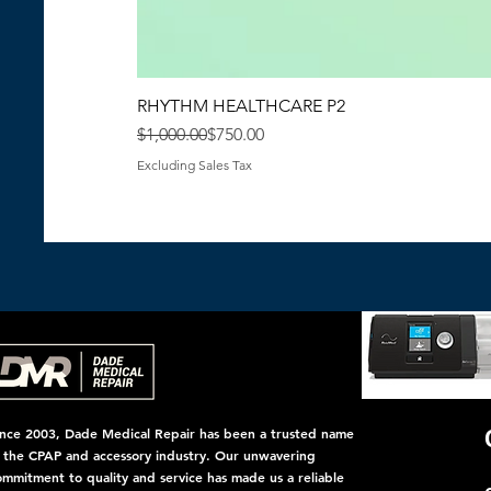
RHYTHM HEALTHCARE P2
Regular Price
Sale Price
$1,000.00
$750.00
Excluding Sales Tax
ince 2003, Dade Medical Repair has been a trusted name
n the CPAP and accessory industry. Our unwavering
ommitment to quality and service has made us a reliable