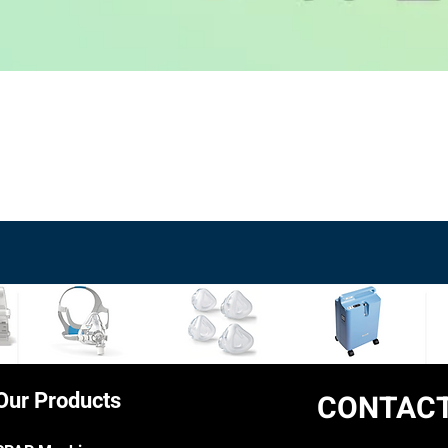
Quick View
CONTACT
Our Products