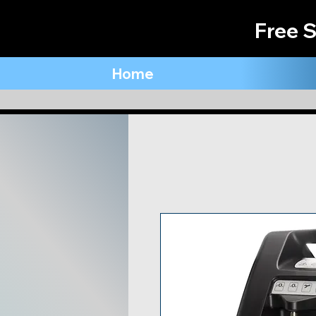
Free S
Home