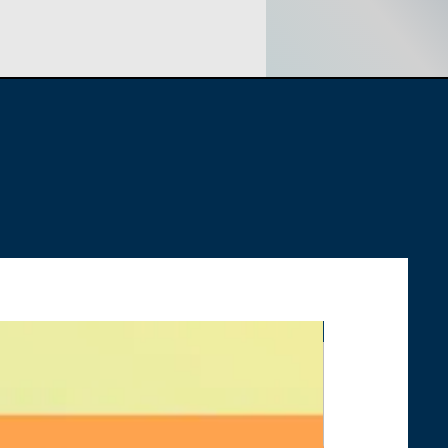
PPLY:
No, Slimline Power Cord
ORD LENGTH:
9 Feet 6 Inches
UMPTION:
310 Watts Average
HOT SELLER