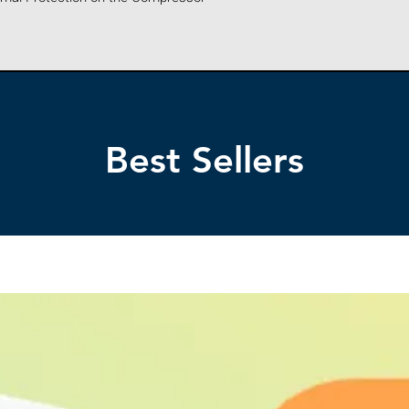
AC POWER SU
Only
AC POWER C
(Approx)
POWER CONS
Best Sellers