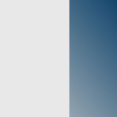
dle selected during checkout.
):
525DS
1390
E:
00885304000846
ears - Review manufacturer's
 full warranty details.
The DeVilbiss 525DS Oxygen
ended use is to provide
 flow oxygen therapy for
ng from COPD, cardiovascular
 disorders.
TEM:
Prescription required for
his item.
 States of America (Typical
CATIONS
R(S):
Charcoal Gray / Black
4.5 x 13.5 x 12.0 Inches
):
36 Lbs
NCE SPECIFICATIONS