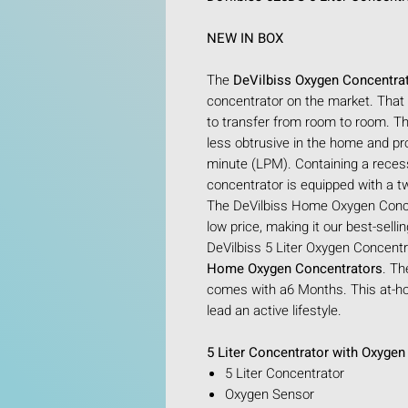
NEW IN BOX
The
DeVilbiss Oxygen Concentra
concentrator on the market. That
to transfer from room to room. Th
less obtrusive in the home and pr
minute (LPM). Containing a reces
concentrator is equipped with a t
The DeVilbiss Home Oxygen Concen
low price, making it our best-sell
DeVilbiss 5 Liter Oxygen Concentra
Home Oxygen Concentrators
. Th
comes with a6 Months. This at-ho
lead an active lifestyle.
5 Liter Concentrator with Oxyge
5 Liter Concentrator
Oxygen Sensor