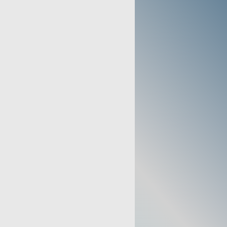
TIONS
TTINGS:
.5 to 5 LPM
NTRATION:
93% (+/- 3%) at 5
TAGE INDICATOR:
Included
≤ 48 dBa (Typical)
ITUDE:
Up to 13,123 Feet
ULA LENGTH:
57 Feet
: Air Inlet Filter
age every 2-Years)
 Filter
age Every 2-Years)
ake Bacteria Filter
age every 5-Years)
Operation, No Power, Service
ow Pressure, Low Flow, Low
Low Oxygen Indicator with audible
ed "service required" light at less
OWER:
97-127 V~, 60 Hz